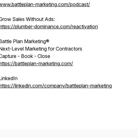
www.battleplan-marketing.com/podcast/
Grow Sales Without Ads:
https://plumber-dominance.com/reactivation
Battle Plan Marketing®
Next-Level Marketing for Contractors
Capture - Book - Close
https://battleplan-marketing.com/
LinkedIn
https://linkedin.com/company/battleplan-marketing