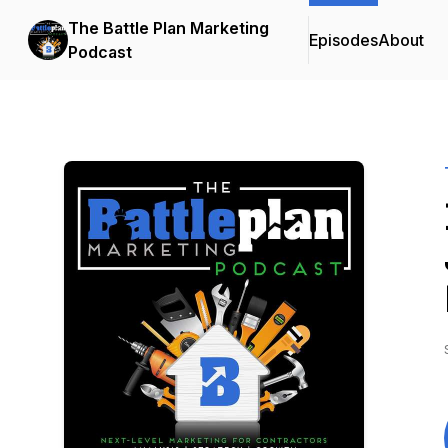
The Battle Plan Marketing
Episodes
About
Podcast