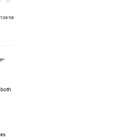
r end. Hold shift to jump forward or backward.
|
1:06:58
er-
 both
ces