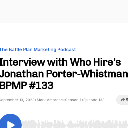
The Battle Plan Marketing Podcast
Interview with Who Hire’s
Jonathan Porter-Whistman
BPMP #133
S
September 13, 2023
•
Mark Ambrose
•
Season 1
•
Episode 133