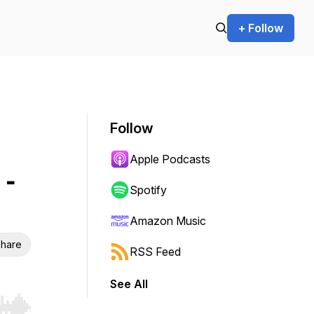
+ Follow
Follow
Apple Podcasts
 -
Spotify
Amazon Music
hare
RSS Feed
See All