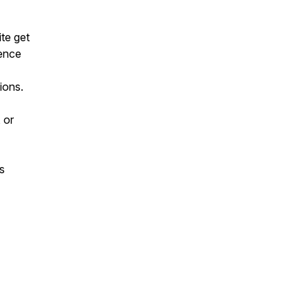
te get
gence
ions.
 or
s