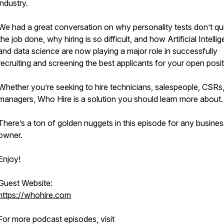
industry.
We had a great conversation on why personality tests don’t qui
the job done, why hiring is so difficult, and how Artificial Intelli
and data science are now playing a major role in successfully
recruiting and screening the best applicants for your open posit
Whether you’re seeking to hire technicians, salespeople, CSRs,
managers, Who Hire is a solution you should learn more about.
There’s a ton of golden nuggets in this episode for any busines
owner.
Enjoy!
Guest Website:
https://whohire.com
For more podcast episodes, visit