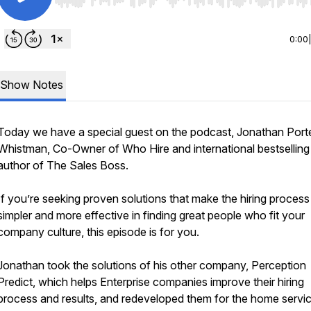
Use Left/Right to seek, Home/End to jump to start o
0:00
Show Notes
Today we have a special guest on the podcast, Jonathan Port
Whistman, Co-Owner of Who Hire and international bestselling
author of The Sales Boss.
If you’re seeking proven solutions that make the hiring process
simpler and more effective in finding great people who fit your
company culture, this episode is for you.
Jonathan took the solutions of his other company, Perception
Predict, which helps Enterprise companies improve their hiring
process and results, and redeveloped them for the home servi