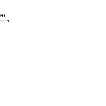
ares
ble to