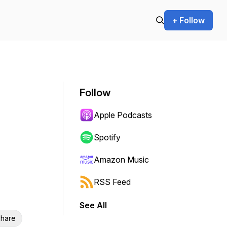
+ Follow
Follow
Apple Podcasts
Spotify
Amazon Music
RSS Feed
See All
hare