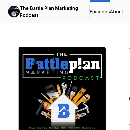
The Battle Plan Marketing
Episodes
About
Podcast