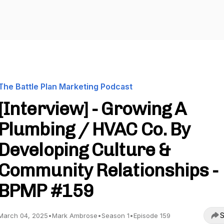
The Battle Plan Marketing Podcast
[Interview] - Growing A
Plumbing / HVAC Co. By
Developing Culture &
Community Relationships -
BPMP #159
S
March 04, 2025
•
Mark Ambrose
•
Season 1
•
Episode 159