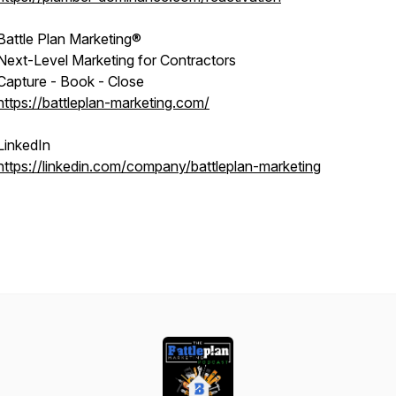
Battle Plan Marketing®
Next-Level Marketing for Contractors
Capture - Book - Close
https://battleplan-marketing.com/
LinkedIn
https://linkedin.com/company/battleplan-marketing