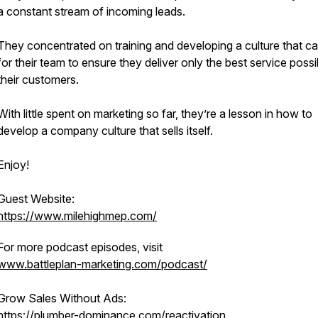
a constant stream of incoming leads.
They concentrated on training and developing a culture that c
for their team to ensure they deliver only the best service possi
their customers.
With little spent on marketing so far, they’re a lesson in how to
develop a company culture that sells itself.
Enjoy!
Guest Website:
https://www.milehighmep.com/
For more podcast episodes, visit
www.battleplan-marketing.com/podcast/
Grow Sales Without Ads:
https://plumber-dominance.com/reactivation