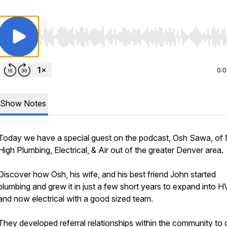
Use Left/Right to seek, Home/End to jump to start o
0:
Show Notes
Today we have a special guest on the podcast, Osh Sawa, of 
High Plumbing, Electrical, & Air out of the greater Denver area.
Discover how Osh, his wife, and his best friend John started
plumbing and grew it in just a few short years to expand into 
and now electrical with a good sized team.
They developed referral relationships within the community to 